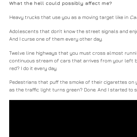
What the hell could possibly affect me?
Heavy trucks that use you as a moving target like in
Ca
Adolescents that don’t know the street signals and enjo
And I curse one of them every other day.
Twelve line highways that you must cross almost runnin
continuous stream of cars that arrives from your left b
red? I do it every day.
Pedestrians that puff the smoke of their cigarettes on y
as the traffic light turns green? Done. And I started to 