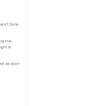
walk? Done.
ing the
ight is
feet as soon