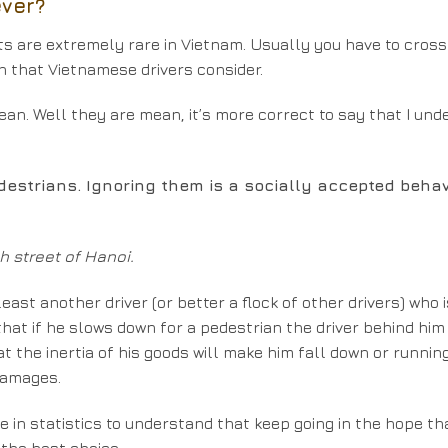
ever?
hts are extremely rare in Vietnam. Usually you have to cross
on that Vietnamese drivers consider.
ean. Well they are mean, it’s more correct to say that I un
destrians. Ignoring them is a socially accepted behav
 street of Hanoi.
east another driver (or better a flock of other drivers) who 
hat if he slows down for a pedestrian the driver behind him 
t the inertia of his goods will make him fall down or runnin
 damages.
ee in statistics to understand that keep going in the hope th
 the best choice.