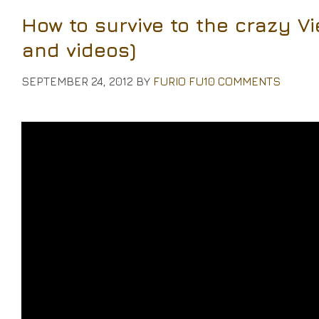
How to survive to the crazy Vi
and videos)
SEPTEMBER 24, 2012
BY
FURIO FU
10 COMMENTS