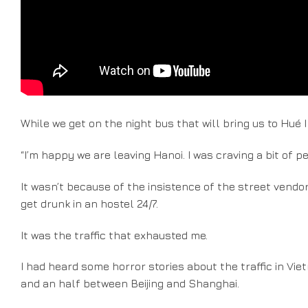
While we get on the night bus that will bring us to Hué I
“I’m happy we are leaving Hanoi. I was craving a bit of pe
It wasn’t because of the insistence of the street vend
get drunk in an hostel 24/7.
It was the traffic that exhausted me.
I had heard some horror stories about the traffic in Viet
and an half between Beijing and Shanghai.