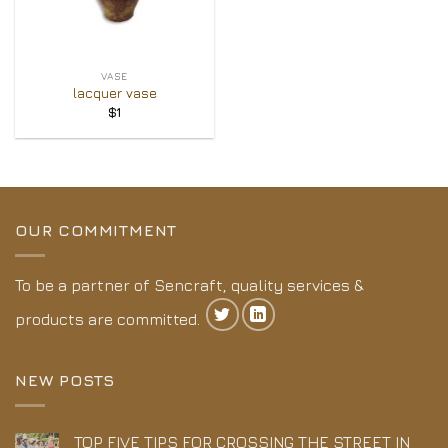
VASE
lacquer vase
$
1
OUR COMMITMENT
To be a partner of Sencraft, quality services &
products are committed.
NEW POSTS
TOP FIVE TIPS FOR CROSSING THE STREET IN