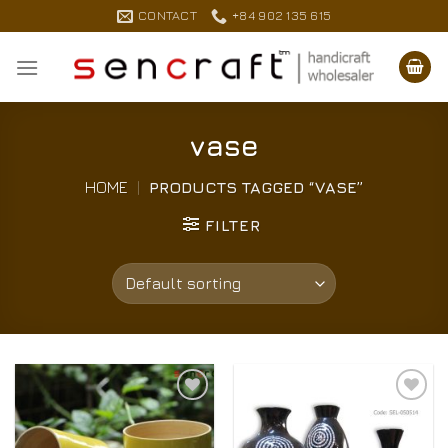
Skip
CONTACT
+84 902 135 615
to
content
vase
HOME
|
PRODUCTS TAGGED “VASE”
FILTER
Add to
Add to
Wishlist
Wishlist