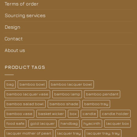
Terms of order
Sourcing services
Design
Contact
About us
PRODUCT TAGS
bag
bamboo bowl
bamboo lacquer bowl
bamboo lacquer vase
bamboo lamp
bamboo pendant
bamboo salad bowl
bamboo shade
bamboo tray
bamboo vase
basket wicker
box
candle
candle holder
food safe
gold lacquer
handbag
hyacinth
lacquer box
lacquer mother of pearl
lacquer tray
lacquer tray; tray