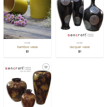
VASE
VASE
bamboo vase
lacquer vase
$
1
$
1
Add to
Wishlist