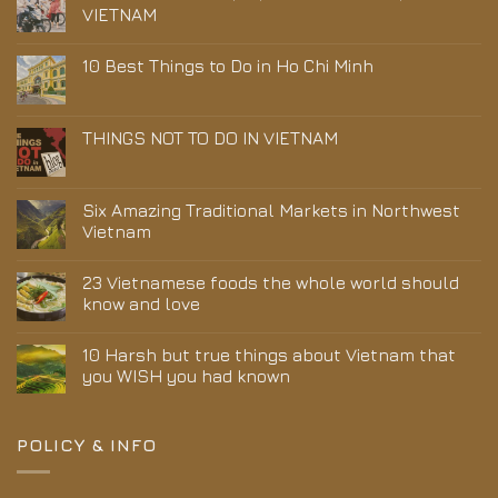
VIETNAM
10 Best Things to Do in Ho Chi Minh
THINGS NOT TO DO IN VIETNAM
Six Amazing Traditional Markets in Northwest
Vietnam
23 Vietnamese foods the whole world should
know and love
10 Harsh but true things about Vietnam that
you WISH you had known
POLICY & INFO