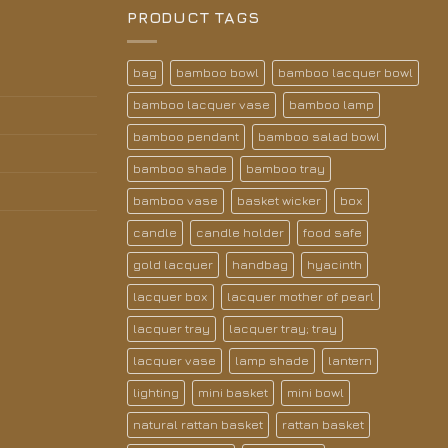
PRODUCT TAGS
bag
bamboo bowl
bamboo lacquer bowl
bamboo lacquer vase
bamboo lamp
bamboo pendant
bamboo salad bowl
bamboo shade
bamboo tray
bamboo vase
basket wicker
box
candle
candle holder
food safe
gold lacquer
handbag
hyacinth
lacquer box
lacquer mother of pearl
lacquer tray
lacquer tray; tray
lacquer vase
lamp shade
lantern
lighting
mini basket
mini bowl
natural rattan basket
rattan basket