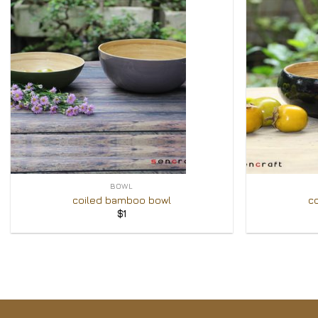
Add to
Wishlist
+
+
BOWL
coiled bamboo bowl
c
$
1