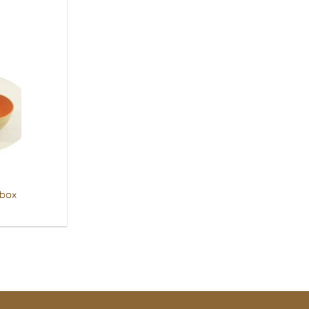
Add to
Wishlist
 box