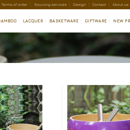
Terms of order
Sourcing services
Design
Contact
About us
BAMBOO
LACQUER
BASKETWARE
GIFTWARE
NEW P
Add to
Wishlist