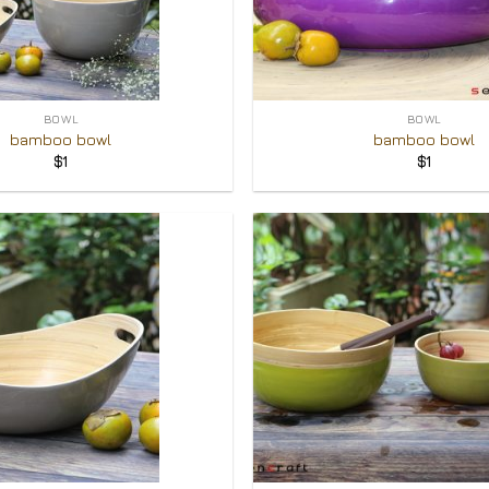
+
BOWL
BOWL
bamboo bowl
bamboo bowl
$
1
$
1
Add to
Wishlist
+