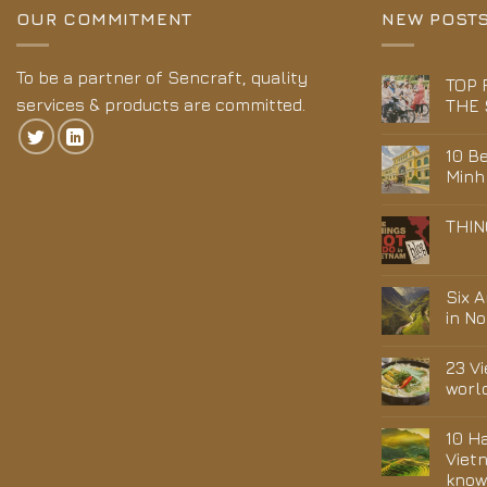
OUR COMMITMENT
NEW POST
To be a partner of Sencraft, quality
TOP 
services & products are committed.
THE 
10 Be
Minh
THIN
Six 
in N
23 V
worl
10 H
Viet
kno