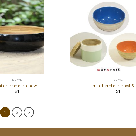
Add to
Wishlist
+
BOWL
BOWL
oiled bamboo bowl
mini bamboo bowl &
$
1
$
1
1
2