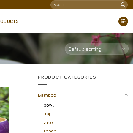
Search
for:
RODUCTS
PRODUCT CATEGORIES
Bamboo
Add to
bowl
Wishlist
tray
vase
spoon