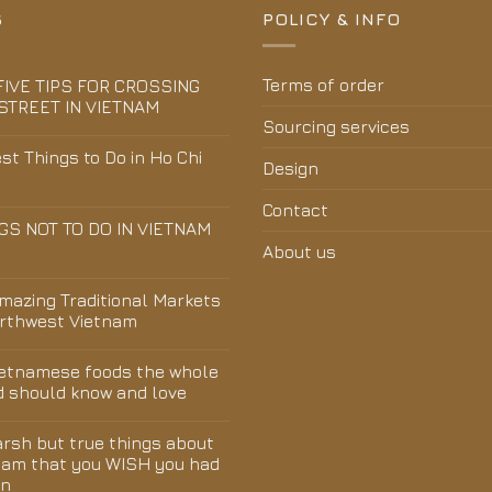
S
POLICY & INFO
Terms of order
FIVE TIPS FOR CROSSING
STREET IN VIETNAM
Sourcing services
st Things to Do in Ho Chi
Design
Contact
GS NOT TO DO IN VIETNAM
About us
Amazing Traditional Markets
orthwest Vietnam
ietnamese foods the whole
d should know and love
arsh but true things about
nam that you WISH you had
wn