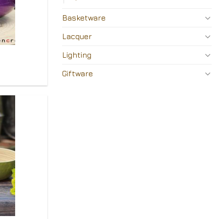
Basketware
Lacquer
Lighting
Giftware
Add to
Wishlist