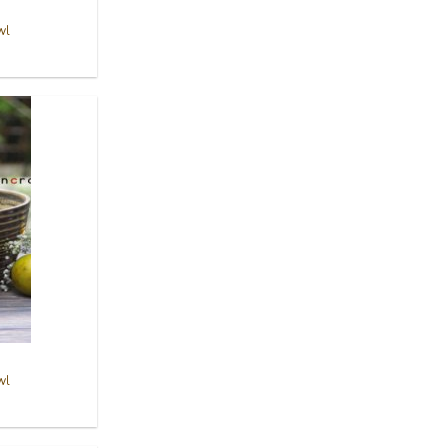
wl
Add to
Wishlist
wl