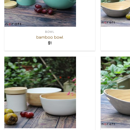
+
+
BOWL
bamboo bowl
$
1
Add to
Wishlist
+
+