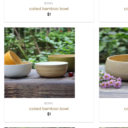
BOWL
coiled bamboo bowl
c
$
1
Add to
Wishlist
+
+
BOWL
coiled bamboo bowl
c
$
1