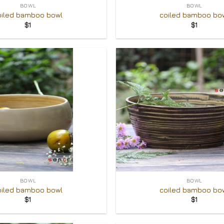
BOWL
BOWL
oiled bamboo bowl
coiled bamboo bo
$
1
$
1
Add to
Wishlist
+
BOWL
BOWL
oiled bamboo bowl
coiled bamboo bo
$
1
$
1