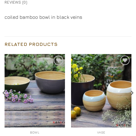
REVIEWS (0)
coiled bamboo bowl in black veins
RELATED PRODUCTS
Add to
Add to
Wishlist
Wishlist
BOWL
VASE