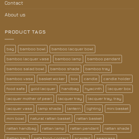
Contact
About us
PRODUCT TAGS
bag
bamboo bowl
bamboo lacquer bowl
bamboo lacquer vase
bamboo lamp
bamboo pendant
bamboo salad bowl
bamboo shade
bamboo tray
bamboo vase
basket wicker
box
candle
candle holder
food safe
gold lacquer
handbag
hyacinth
lacquer box
lacquer mother of pearl
lacquer tray
lacquer tray; tray
lacquer vase
lamp shade
lantern
lighting
mini basket
mini bowl
natural rattan basket
rattan basket
rattan handbag
rattan lamp
rattan pendant
rattan shade
Rattan tray
safe food-contact
scented
seagrass