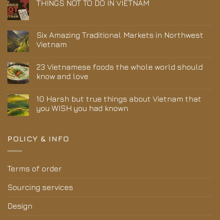
THINGS NOT TO DO IN VIETNAM
Six Amazing Traditional Markets in Northwest
Vietnam
23 Vietnamese foods the whole world should
know and love
10 Harsh but true things about Vietnam that
you WISH you had known
POLICY & INFO
Terms of order
Sourcing services
Design