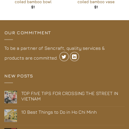
coiled bamboo bowl
coiled bamboo vase
$
1
$
1
OUR COMMITMENT
To be a partner of Sencraft, quality services &
products are committed.
NEW POSTS
TOP FIVE TIPS FOR CROSSING THE STREET IN
VIETNAM
10 Best Things to Do in Ho Chi Minh