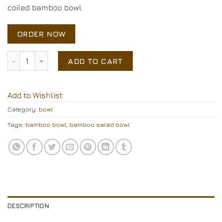
coiled bamboo bowl
ORDER NOW
coiled bamboo bowl quantity
ADD TO CART
Add to Wishlist
Category:
bowl
Tags:
bamboo bowl
,
bamboo salad bowl
DESCRIPTION