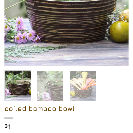
coiled bamboo bowl
$
1