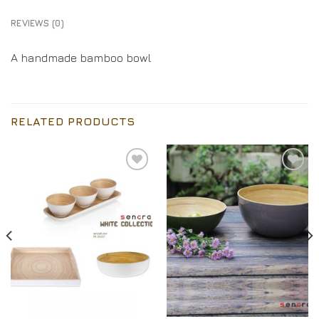
REVIEWS (0)
A handmade bamboo bowl
RELATED PRODUCTS
Add to
Add to
Wishlist
Wishlist