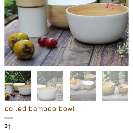
coiled bamboo bowl
$
1