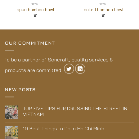
BOWL
BOWL
spun bamboo bowl
coiled bamboo bowl
$
1
$
1
OUR COMMITMENT
To be a partner of Sencraft, quality services &
products are committed.
NEW POSTS
TOP FIVE TIPS FOR CROSSING THE STREET IN
VIETNAM
10 Best Things to Do in Ho Chi Minh