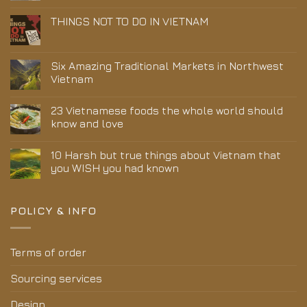
THINGS NOT TO DO IN VIETNAM
Six Amazing Traditional Markets in Northwest
Vietnam
23 Vietnamese foods the whole world should
know and love
10 Harsh but true things about Vietnam that
you WISH you had known
POLICY & INFO
Terms of order
Sourcing services
Design