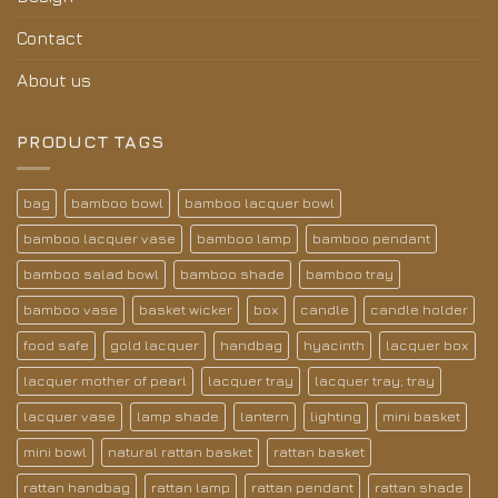
Contact
About us
PRODUCT TAGS
bag
bamboo bowl
bamboo lacquer bowl
bamboo lacquer vase
bamboo lamp
bamboo pendant
bamboo salad bowl
bamboo shade
bamboo tray
bamboo vase
basket wicker
box
candle
candle holder
food safe
gold lacquer
handbag
hyacinth
lacquer box
lacquer mother of pearl
lacquer tray
lacquer tray; tray
lacquer vase
lamp shade
lantern
lighting
mini basket
mini bowl
natural rattan basket
rattan basket
rattan handbag
rattan lamp
rattan pendant
rattan shade