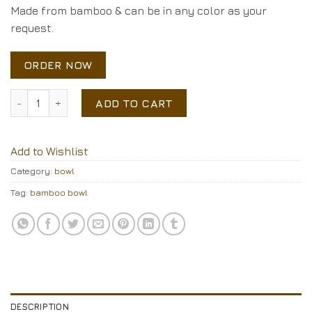
Made from bamboo & can be in any color as your
request.
ORDER NOW
coiled bamboo bowl quantity
ADD TO CART
Add to Wishlist
Category:
bowl
Tag:
bamboo bowl
DESCRIPTION