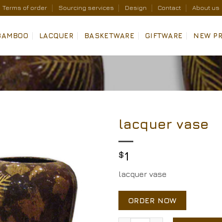
Terms of order
Sourcing services
Design
Contact
About us
BAMBOO
LACQUER
BASKETWARE
GIFTWARE
NEW P
lacquer vase
Add to
Wishlist
$
1
lacquer vase
ORDER NOW