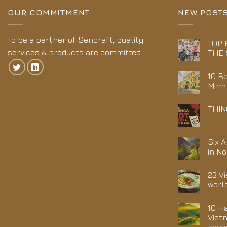
OUR COMMITMENT
NEW POST
To be a partner of Sencraft, quality
TOP 
services & products are committed.
THE 
10 Be
Minh
THIN
Six 
in N
23 V
worl
10 H
Viet