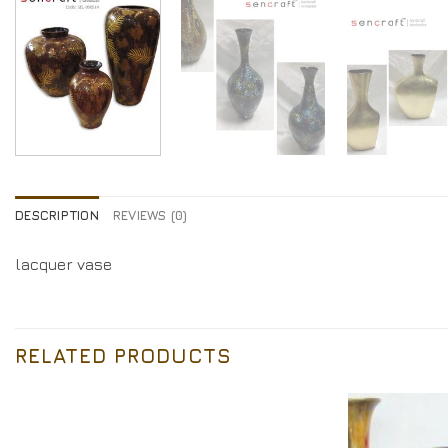
DESCRIPTION
REVIEWS (0)
lacquer vase
RELATED PRODUCTS