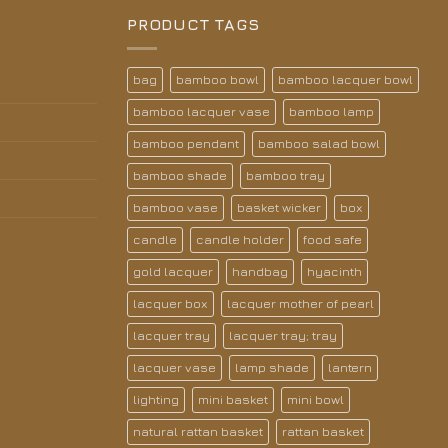
PRODUCT TAGS
bag
bamboo bowl
bamboo lacquer bowl
bamboo lacquer vase
bamboo lamp
bamboo pendant
bamboo salad bowl
bamboo shade
bamboo tray
bamboo vase
basket wicker
box
candle
candle holder
food safe
gold lacquer
handbag
hyacinth
lacquer box
lacquer mother of pearl
lacquer tray
lacquer tray; tray
lacquer vase
lamp shade
lantern
lighting
mini basket
mini bowl
natural rattan basket
rattan basket