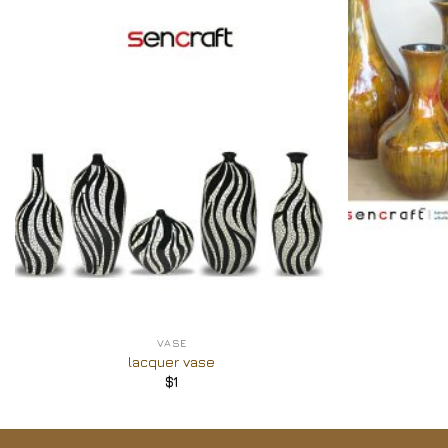
Add to
Wishlist
+
+
VASE
lacquer vase
$
1