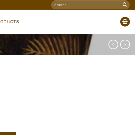
Search
for:
RODUCTS