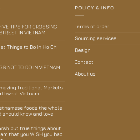
S
POLICY & INFO
Terms of order
FIVE TIPS FOR CROSSING
STREET IN VIETNAM
Sourcing services
st Things to Do in Ho Chi
Design
Contact
GS NOT TO DO IN VIETNAM
About us
Amazing Traditional Markets
orthwest Vietnam
ietnamese foods the whole
d should know and love
arsh but true things about
nam that you WISH you had