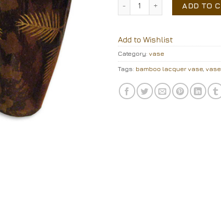
lacquer vase quantity
ADD TO 
Add to Wishlist
Category:
vase
Tags:
bamboo lacquer vase
,
vase