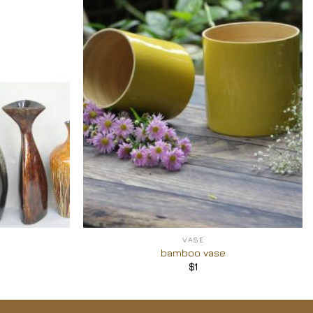
Add to
Add to
Wishlist
Wishlist
+
VASE
bamboo vase
$
1