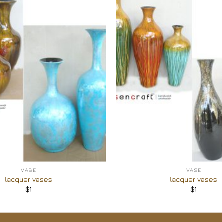
Add to
Wishlist
+
VASE
VASE
lacquer vases
lacquer vases
$
1
$
1