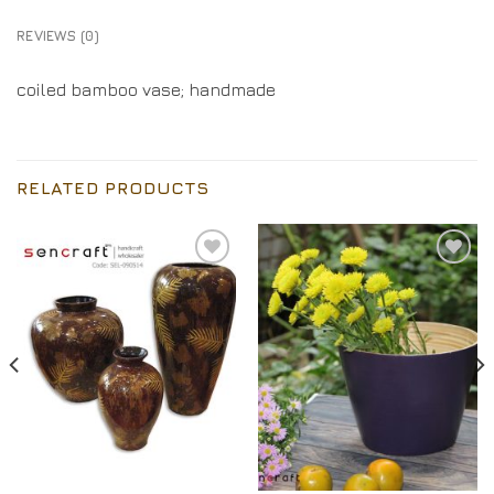
REVIEWS (0)
coiled bamboo vase; handmade
RELATED PRODUCTS
Add to
Add to
Wishlist
Wishlist