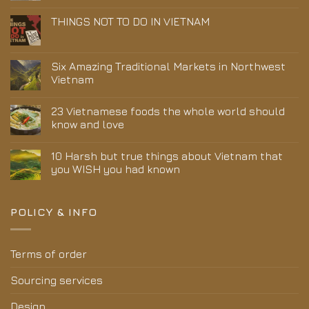
THINGS NOT TO DO IN VIETNAM
Six Amazing Traditional Markets in Northwest
Vietnam
23 Vietnamese foods the whole world should
know and love
10 Harsh but true things about Vietnam that
you WISH you had known
POLICY & INFO
Terms of order
Sourcing services
Design