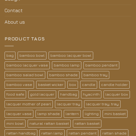
Contact
About us
PRODUCT TAGS
bag
bamboo bowl
bamboo lacquer bowl
bamboo lacquer vase
bamboo lamp
bamboo pendant
bamboo salad bowl
bamboo shade
bamboo tray
bamboo vase
basket wicker
box
candle
candle holder
food safe
gold lacquer
handbag
hyacinth
lacquer box
lacquer mother of pearl
lacquer tray
lacquer tray; tray
lacquer vase
lamp shade
lantern
lighting
mini basket
mini bowl
natural rattan basket
rattan basket
rattan handbag
rattan lamp
rattan pendant
rattan shade