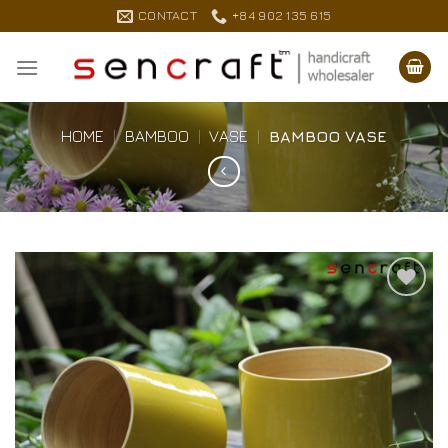
Skip
CONTACT
+84 902 135 615
to
content
HOME
|
BAMBOO
|
VASE
|
BAMBOO VASE
Add to
Wishlist