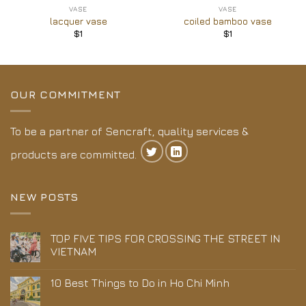
VASE
VASE
lacquer vase
coiled bamboo vase
$
1
$
1
OUR COMMITMENT
To be a partner of Sencraft, quality services &
products are committed.
NEW POSTS
TOP FIVE TIPS FOR CROSSING THE STREET IN
VIETNAM
10 Best Things to Do in Ho Chi Minh