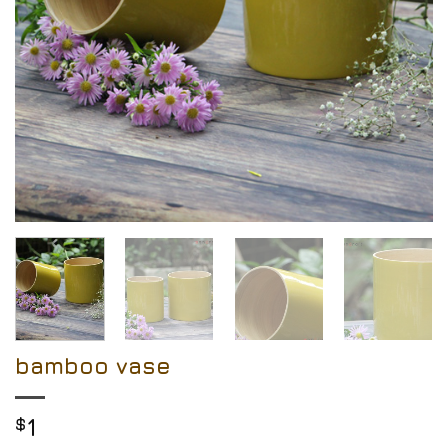
bamboo vase
$
1