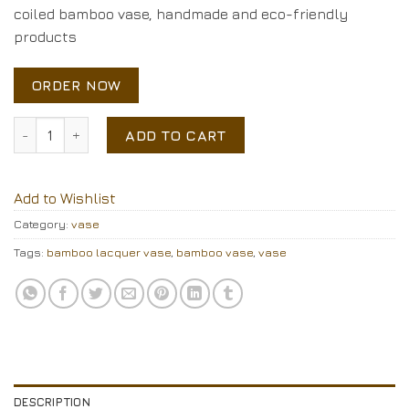
coiled bamboo vase, handmade and eco-friendly
products
ORDER NOW
bamboo vase quantity
ADD TO CART
Add to Wishlist
Category:
vase
Tags:
bamboo lacquer vase
,
bamboo vase
,
vase
DESCRIPTION