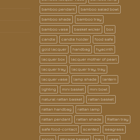
bamboo pendant
bamboo salad bowl
bamboo shade
bamboo tray
bamboo vase
basket wicker
box
candle
candle holder
food safe
gold lacquer
handbag
hyacinth
lacquer box
lacquer mother of pearl
lacquer tray
lacquer tray; tray
lacquer vase
lamp shade
lantern
lighting
mini basket
mini bowl
natural rattan basket
rattan basket
rattan handbag
rattan lamp
rattan pendant
rattan shade
Rattan tray
safe food-contact
scented
seagrass
spoon
storage basket
tray
vase