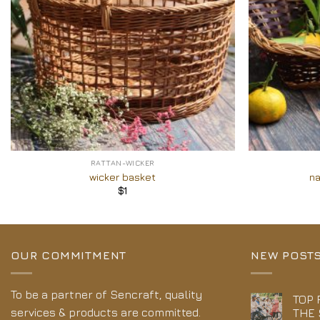
+
+
RATTAN-WICKER
wicker basket
na
$
1
OUR COMMITMENT
NEW POST
To be a partner of Sencraft, quality
TOP 
services & products are committed.
THE 