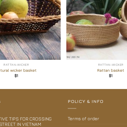
+
RATTAN-WICKER
RATTAN-WICKER
tural wicker basket
Rattan basket
$
1
$
1
S
POLICY & INFO
Terms of order
FIVE TIPS FOR CROSSING
STREET IN VIETNAM