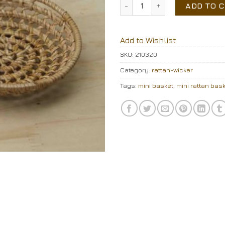
Mini rattan basket quantity
ADD TO 
Add to Wishlist
SKU:
210320
Category:
rattan-wicker
Tags:
mini basket
,
mini rattan bas