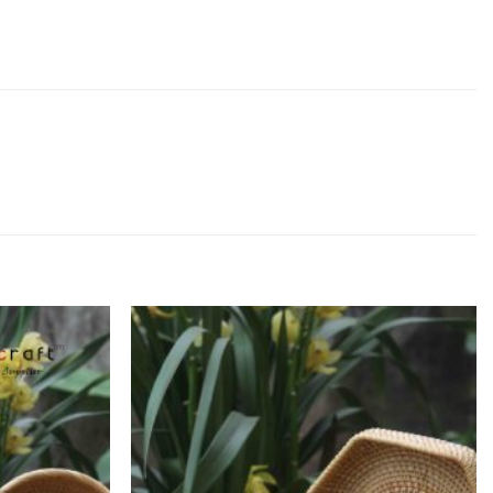
Add to
Add to
Wishlist
Wishlist