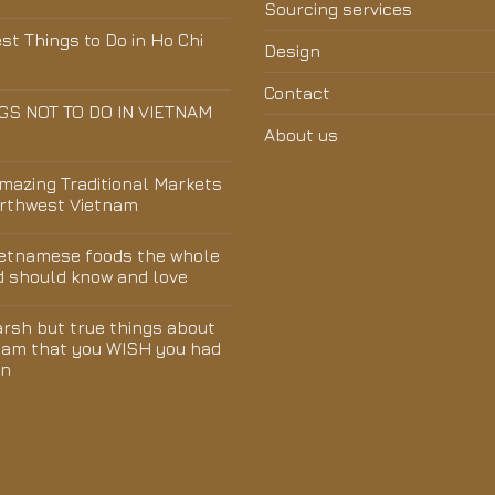
Sourcing services
st Things to Do in Ho Chi
Design
Contact
GS NOT TO DO IN VIETNAM
About us
Amazing Traditional Markets
orthwest Vietnam
ietnamese foods the whole
d should know and love
arsh but true things about
nam that you WISH you had
wn