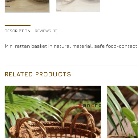
DESCRIPTION
REVIEWS (0)
Mini rattan basket in natural material, safe food-contact
RELATED PRODUCTS
Add to
Wishlist