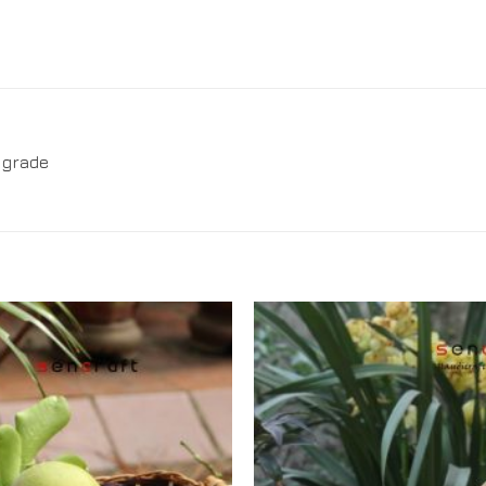
 grade
Add to
Wishlist