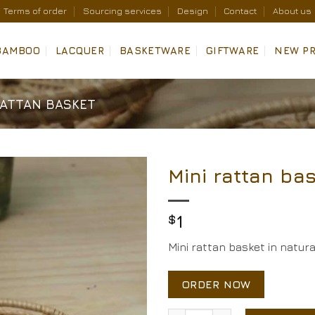
Terms of order
Sourcing services
Design
Contact
About us
BAMBOO
LACQUER
BASKETWARE
GIFTWARE
NEW P
RATTAN BASKET
Mini rattan ba
Add to
Wishlist
$
1
Mini rattan basket in natur
ORDER NOW