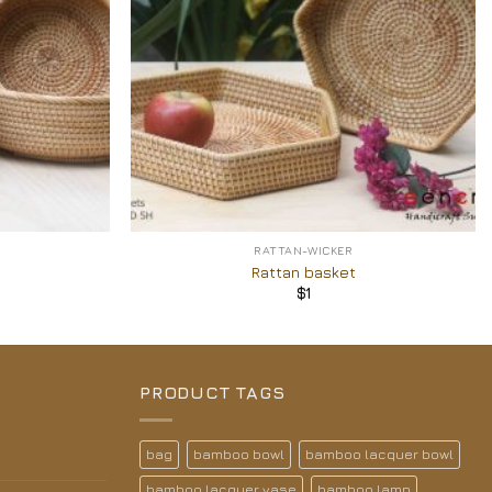
+
RATTAN-WICKER
Rattan basket
$
1
PRODUCT TAGS
bag
bamboo bowl
bamboo lacquer bowl
bamboo lacquer vase
bamboo lamp