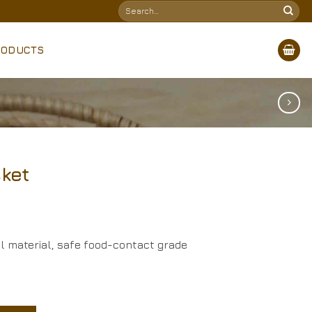
Search
for:
RODUCTS
sket
al material, safe food-contact grade