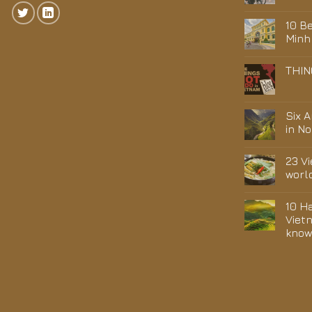
10 Be
Minh
THIN
Six 
in N
23 V
worl
10 H
Viet
kno