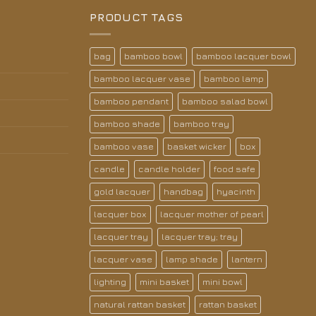
PRODUCT TAGS
bag
bamboo bowl
bamboo lacquer bowl
bamboo lacquer vase
bamboo lamp
bamboo pendant
bamboo salad bowl
bamboo shade
bamboo tray
bamboo vase
basket wicker
box
candle
candle holder
food safe
gold lacquer
handbag
hyacinth
lacquer box
lacquer mother of pearl
lacquer tray
lacquer tray; tray
lacquer vase
lamp shade
lantern
lighting
mini basket
mini bowl
natural rattan basket
rattan basket