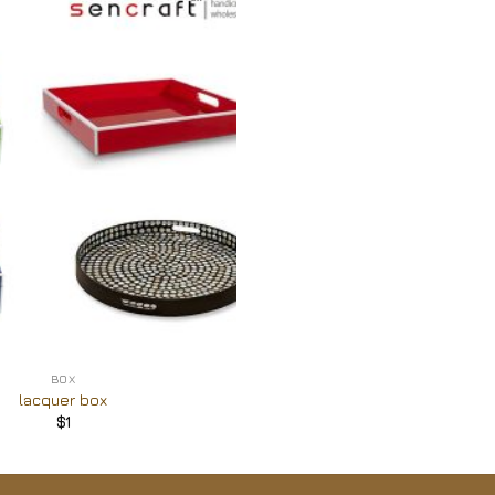
Add to
Wishlist
BOX
lacquer box
$
1