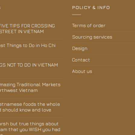
S
POLICY & INFO
Terms of order
FIVE TIPS FOR CROSSING
STREET IN VIETNAM
Sourcing services
st Things to Do in Ho Chi
Design
Contact
GS NOT TO DO IN VIETNAM
About us
Amazing Traditional Markets
orthwest Vietnam
ietnamese foods the whole
d should know and love
arsh but true things about
nam that you WISH you had