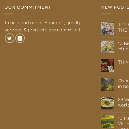
OUR COMMITMENT
NEW POST
To be a partner of Sencraft, quality
TOP 
services & products are committed.
THE 
10 Be
Minh
THIN
Six 
in N
23 V
worl
10 H
Viet