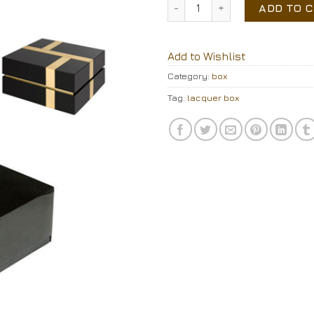
lacquer box quantity
ADD TO 
Add to Wishlist
Category:
box
Tag:
lacquer box