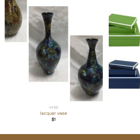
Add to
Wishlist
+
+
VASE
lacquer vase
$
1