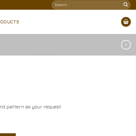
Search
for:
RODUCTS
and pattern as your request