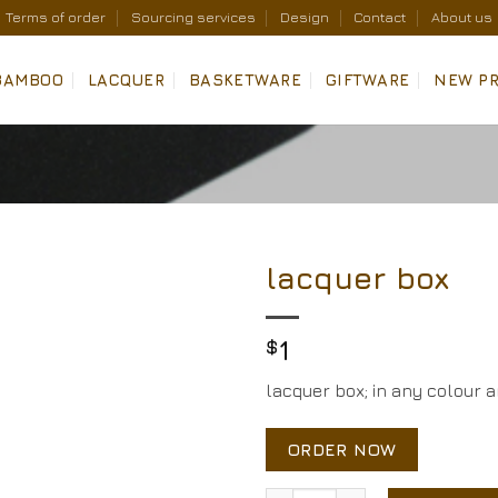
Terms of order
Sourcing services
Design
Contact
About us
BAMBOO
LACQUER
BASKETWARE
GIFTWARE
NEW P
lacquer box
Add to
Wishlist
$
1
lacquer box; in any colour 
ORDER NOW