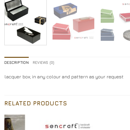
DESCRIPTION
REVIEWS (0)
lacquer box; in any colour and pattern as your request
RELATED PRODUCTS