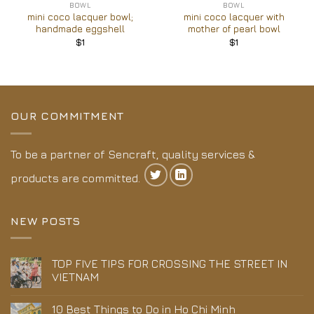
BOWL
BOWL
mini coco lacquer bowl;
mini coco lacquer with
handmade eggshell
mother of pearl bowl
$
1
$
1
OUR COMMITMENT
To be a partner of Sencraft, quality services &
products are committed.
NEW POSTS
TOP FIVE TIPS FOR CROSSING THE STREET IN
VIETNAM
10 Best Things to Do in Ho Chi Minh