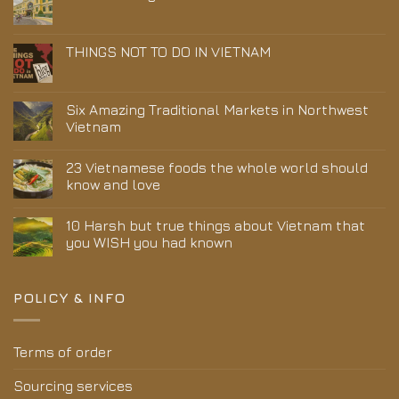
THINGS NOT TO DO IN VIETNAM
Six Amazing Traditional Markets in Northwest
Vietnam
23 Vietnamese foods the whole world should
know and love
10 Harsh but true things about Vietnam that
you WISH you had known
POLICY & INFO
Terms of order
Sourcing services