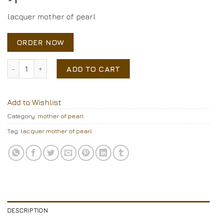
lacquer mother of pearl
ORDER NOW
lacquer mother of pearl quantity
ADD TO CART
Add to Wishlist
Category:
mother of pearl
Tag:
lacquer mother of pearl
DESCRIPTION