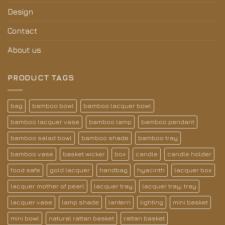
Design
Contact
About us
PRODUCT TAGS
bag
bamboo bowl
bamboo lacquer bowl
bamboo lacquer vase
bamboo lamp
bamboo pendant
bamboo salad bowl
bamboo shade
bamboo tray
bamboo vase
basket wicker
box
candle
candle holder
food safe
gold lacquer
handbag
hyacinth
lacquer box
lacquer mother of pearl
lacquer tray
lacquer tray; tray
lacquer vase
lamp shade
lantern
lighting
mini basket
mini bowl
natural rattan basket
rattan basket