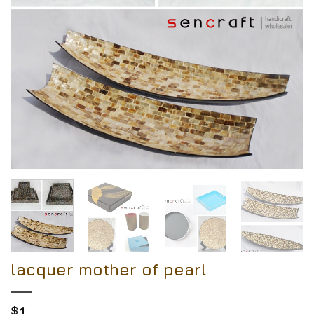
lacquer mother of pearl
$
1