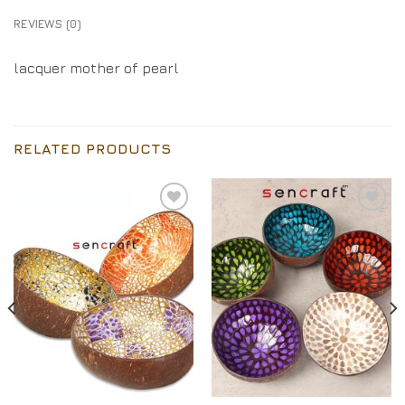
REVIEWS (0)
lacquer mother of pearl
RELATED PRODUCTS
Add to
Add to
Wishlist
Wishlist