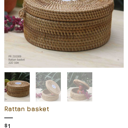
Rattan basket
$
1