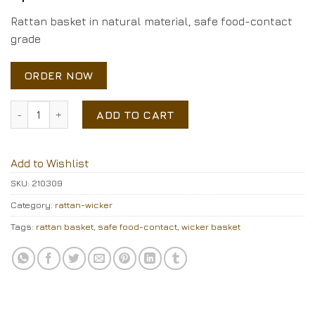
Rattan basket in natural material, safe food-contact
grade
ORDER NOW
Rattan basket quantity
ADD TO CART
Add to Wishlist
SKU:
210309
Category:
rattan-wicker
Tags:
rattan basket
,
safe food-contact
,
wicker basket