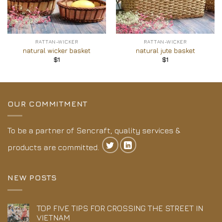
RATTAN-WICKER
RATTAN-WICKER
natural wicker basket
natural jute basket
$
1
$
1
OUR COMMITMENT
To be a partner of Sencraft, quality services &
products are committed.
NEW POSTS
TOP FIVE TIPS FOR CROSSING THE STREET IN
VIETNAM