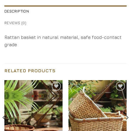
DESCRIPTION
REVIEWS (0)
Rattan basket in natural material, safe food-contact
grade
RELATED PRODUCTS
Add to
Add to
Wishlist
Wishlist