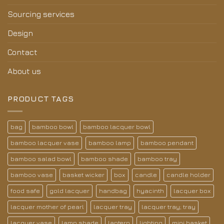
Sourcing services
Design
Contact
About us
PRODUCT TAGS
bag
bamboo bowl
bamboo lacquer bowl
bamboo lacquer vase
bamboo lamp
bamboo pendant
bamboo salad bowl
bamboo shade
bamboo tray
bamboo vase
basket wicker
box
candle
candle holder
food safe
gold lacquer
handbag
hyacinth
lacquer box
lacquer mother of pearl
lacquer tray
lacquer tray; tray
lacquer vase
lamp shade
lantern
lighting
mini basket