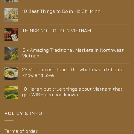
10 Best Things to Do in Ho Chi Minh
THINGS NOT TO DO IN VIETNAM
Six Amazing Traditional Markets in Northwest
Vietnam
23 Vietnamese foods the whole world should
know and love
10 Harsh but true things about Vietnam that
you WISH you had known
POLICY & INFO
Terms of order