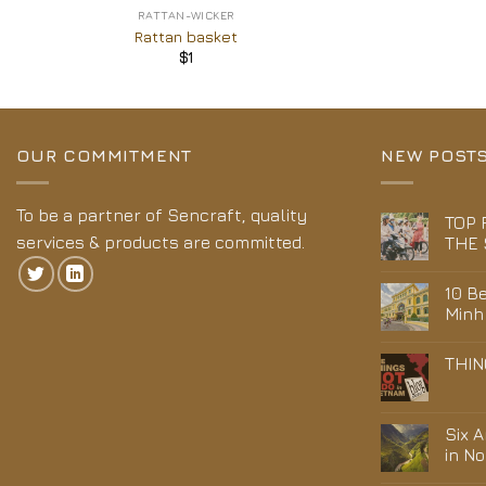
RATTAN-WICKER
Rattan basket
$
1
OUR COMMITMENT
NEW POST
To be a partner of Sencraft, quality
TOP 
services & products are committed.
THE 
10 Be
Minh
THIN
Six 
in N