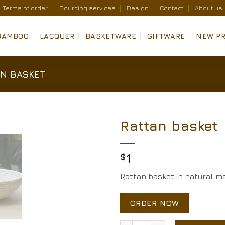
Terms of order
Sourcing services
Design
Contact
About us
BAMBOO
LACQUER
BASKETWARE
GIFTWARE
NEW P
N BASKET
Rattan basket
Add to
Wishlist
$
1
Rattan basket in natural ma
ORDER NOW