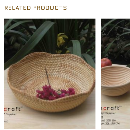
RELATED PRODUCTS
Add to
Wishlist
+
+