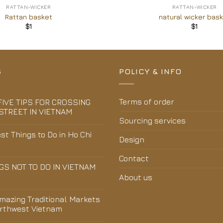
RATTAN-WICKER
RATTAN-WICKER
Rattan basket
natural wicker bas
$
1
$
1
S
POLICY & INFO
Terms of order
FIVE TIPS FOR CROSSING
STREET IN VIETNAM
Sourcing services
st Things to Do in Ho Chi
Design
Contact
GS NOT TO DO IN VIETNAM
About us
Amazing Traditional Markets
orthwest Vietnam