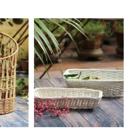
Add to
Add to
Wishlist
Wishlist
+