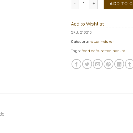
Rattan basket quantity
ADD TO 
Add to Wishlist
SKU:
210315
Category:
rattan-wicker
Tags:
food safe
,
rattan basket
de