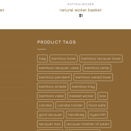
RATTAN-WICKER
ket
natural wicker basket
$
1
PRODUCT TAGS
bag
bamboo bowl
bamboo lacquer bowl
bamboo lacquer vase
bamboo lamp
bamboo pendant
bamboo salad bowl
bamboo shade
bamboo tray
bamboo vase
basket wicker
box
candle
candle holder
food safe
gold lacquer
handbag
hyacinth
lacquer box
lacquer mother of pearl