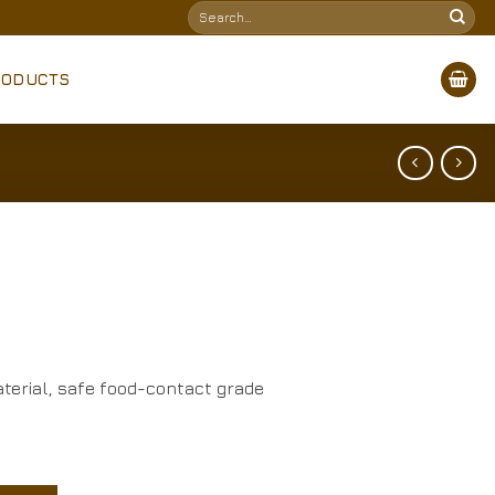
Search
for:
RODUCTS
terial, safe food-contact grade