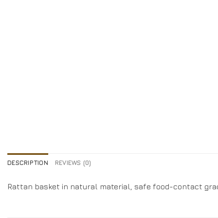
DESCRIPTION
REVIEWS (0)
Rattan basket in natural material, safe food-contact gra