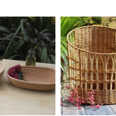
Add to
Wishlist
+