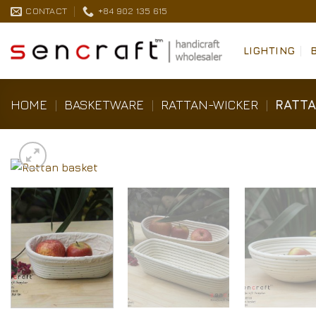
Skip
CONTACT
+84 902 135 615
to
content
LIGHTING
HOME
|
BASKETWARE
|
RATTAN-WICKER
|
RATTA