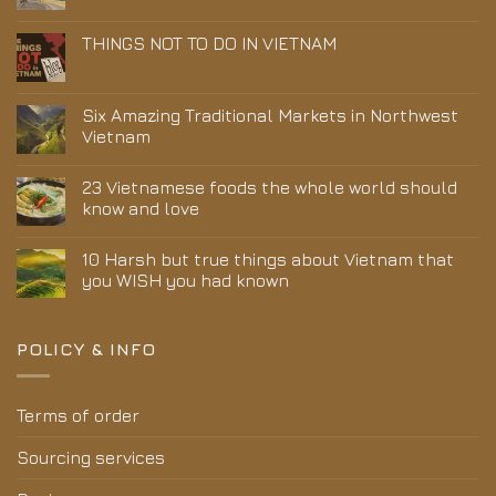
THINGS NOT TO DO IN VIETNAM
Six Amazing Traditional Markets in Northwest
Vietnam
23 Vietnamese foods the whole world should
know and love
10 Harsh but true things about Vietnam that
you WISH you had known
POLICY & INFO
Terms of order
Sourcing services