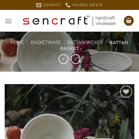
Skip
CONTACT
+84 902 135 615
to
content
HOME
|
BASKETWARE
|
RATTAN-WICKER
|
RATTAN
BASKET
Add to
Wishlist