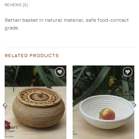
REVIEWS (0)
Rattan basket in natural material, safe food-contact
grade
RELATED PRODUCTS
Add to
Add to
Wishlist
Wishlist