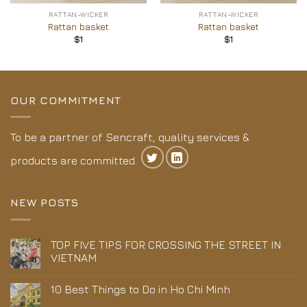
RATTAN-WICKER
RATTAN-WICKER
Rattan basket
Rattan basket
$
1
$
1
OUR COMMITMENT
To be a partner of Sencraft, quality services &
products are committed.
NEW POSTS
TOP FIVE TIPS FOR CROSSING THE STREET IN
VIETNAM
10 Best Things to Do in Ho Chi Minh