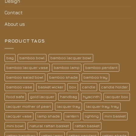
Design
Contact
About us
PRODUCT TAGS
bag
bamboo bowl
bamboo lacquer bowl
bamboo lacquer vase
bamboo lamp
bamboo pendant
bamboo salad bowl
bamboo shade
bamboo tray
bamboo vase
basket wicker
box
candle
candle holder
food safe
gold lacquer
handbag
hyacinth
lacquer box
lacquer mother of pearl
lacquer tray
lacquer tray; tray
lacquer vase
lamp shade
lantern
lighting
mini basket
mini bowl
natural rattan basket
rattan basket
rattan handbag
rattan lamp
rattan pendant
rattan shade