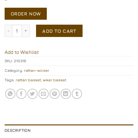
ORDER NOW
Rattan basket quantity
ADD TO CART
Add to Wishlist
SKU:
210318
Category:
rattan-wicker
Tags:
rattan basket
,
wiker basket
DESCRIPTION