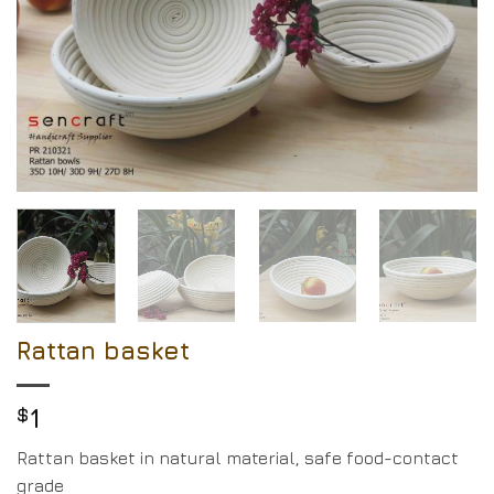
Rattan basket
$
1
Rattan basket in natural material, safe food-contact
grade