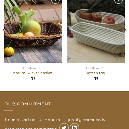
Add to
Add to
Wishlist
Wishlist
RATTAN-WICKER
RATTAN-WICKER
natural wicker basket
Rattan tray
$
1
$
1
OUR COMMITMENT
To be a partner of Sencraft, quality services &