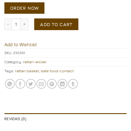
ORDER NOW
Rattan basket quantity
ADD TO CART
Add to Wishlist
SKU:
210301
Category:
rattan-wicker
Tags:
rattan basket
,
safe food-contact
REVIEWS (0)