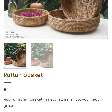
Rattan basket
$
1
Round rattan basket in natural, safe food-contact
grade