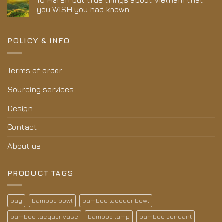
10 Harsh but true things about Vietnam that
you WISH you had known
POLICY & INFO
Terms of order
Sourcing services
Design
Contact
About us
PRODUCT TAGS
bag
bamboo bowl
bamboo lacquer bowl
bamboo lacquer vase
bamboo lamp
bamboo pendant