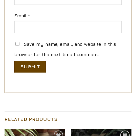
Email
*
Save my name, email, and website in this
browser for the next time I comment.
RELATED PRODUCTS