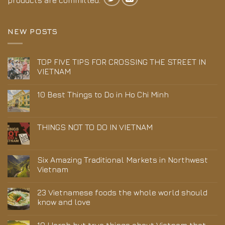
products are committed.
NEW POSTS
TOP FIVE TIPS FOR CROSSING THE STREET IN
VIETNAM
10 Best Things to Do in Ho Chi Minh
THINGS NOT TO DO IN VIETNAM
Six Amazing Traditional Markets in Northwest
Vietnam
23 Vietnamese foods the whole world should
know and love