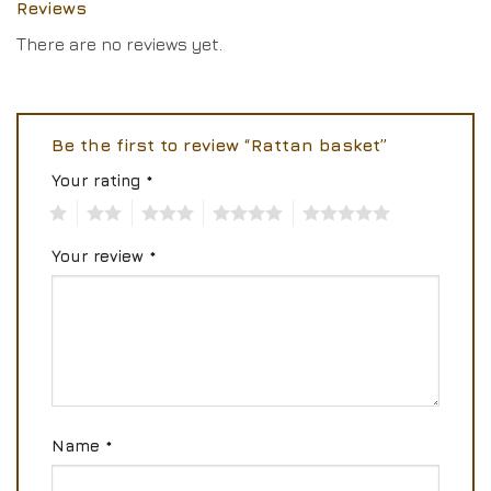
Reviews
There are no reviews yet.
Be the first to review “Rattan basket”
Your rating
*
1
2
3
4
5
Your review
*
Name
*