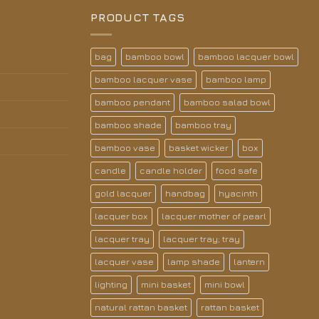
PRODUCT TAGS
bag
bamboo bowl
bamboo lacquer bowl
bamboo lacquer vase
bamboo lamp
bamboo pendant
bamboo salad bowl
bamboo shade
bamboo tray
bamboo vase
basket wicker
box
candle
candle holder
food safe
gold lacquer
handbag
hyacinth
lacquer box
lacquer mother of pearl
lacquer tray
lacquer tray; tray
lacquer vase
lamp shade
lantern
lighting
mini basket
mini bowl
natural rattan basket
rattan basket