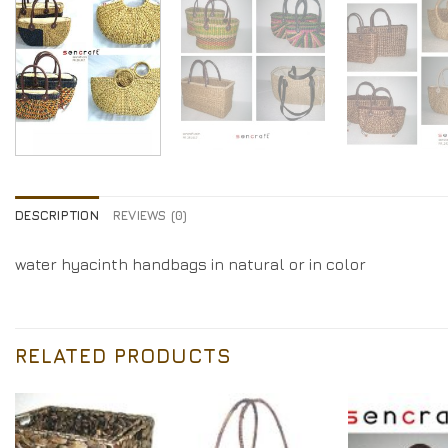
DESCRIPTION
REVIEWS (0)
water hyacinth handbags in natural or in color
RELATED PRODUCTS