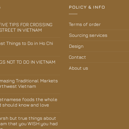
S
POLICY & INFO
Terms of order
FIVE TIPS FOR CROSSING
STREET IN VIETNAM
Sourcing services
st Things to Do in Ho Chi
Design
Contact
GS NOT TO DO IN VIETNAM
About us
Amazing Traditional Markets
orthwest Vietnam
ietnamese foods the whole
d should know and love
arsh but true things about
nam that you WISH you had