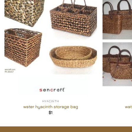
Add to
Wishlist
+
+
HYACINTH
water hyacinth storage bag
wat
$
1