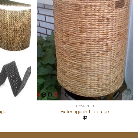
Add to
Add to
Wishlist
Wishlist
+
HYACINTH
age
water hyacinth storage
$
1