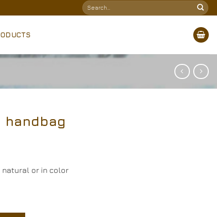
Search
for:
RODUCTS
h handbag
natural or in color