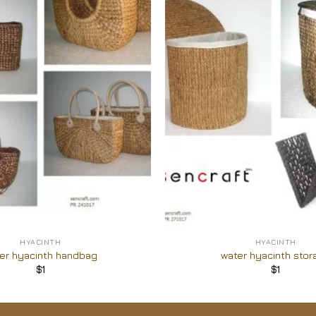
Add to
Wishlist
+
HYACINTH
HYACINTH
er hyacinth handbag
water hyacinth stor
$
1
$
1