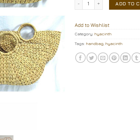
water hyacinth handbag qu
ADD TO 
Add to Wishlist
Category:
hyacinth
Tags:
handbag
,
hyacinth