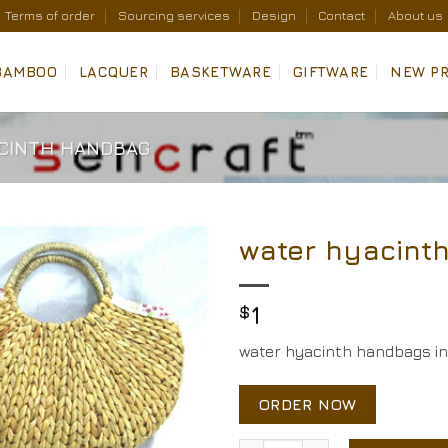
Terms of order
Sourcing services
Design
Contact
About us
BAMBOO
LACQUER
BASKETWARE
GIFTWARE
NEW P
CINTH HANDBAG
water hyacint
Add to
Wishlist
$
1
water hyacinth handbags in 
ORDER NOW