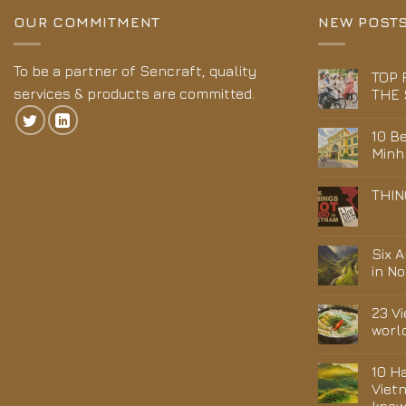
OUR COMMITMENT
NEW POST
To be a partner of Sencraft, quality
TOP 
services & products are committed.
THE 
10 Be
Minh
THIN
Six 
in N
23 V
worl
10 H
Viet