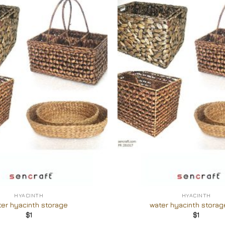
Add to
Wishlist
+
HYACINTH
HYACINTH
ter hyacinth storage
water hyacinth storag
$
1
$
1