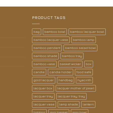
PRODUCT TAGS
bag
bamboo bowl
bamboo lacquer bowl
bamboo lacquer vase
bamboo lamp
bamboo pendant
bamboo salad bowl
bamboo shade
bamboo tray
bamboo vase
basket wicker
box
candle
candle holder
food safe
gold lacquer
handbag
hyacinth
lacquer box
lacquer mother of pearl
lacquer tray
lacquer tray; tray
lacquer vase
lamp shade
lantern
lighting
mini basket
mini bowl