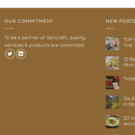
OUR COMMITMENT
NEW POST
To be a partner of Sencraft, quality
TOP 
services & products are committed.
THE 
10 Be
Minh
THIN
Six 
in N
23 V
worl