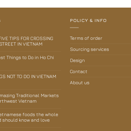
S
POLICY & INFO
Terms of order
FIVE TIPS FOR CROSSING
STREET IN VIETNAM
Sourcing services
st Things to Do in Ho Chi
Design
Contact
GS NOT TO DO IN VIETNAM
About us
Amazing Traditional Markets
orthwest Vietnam
ietnamese foods the whole
d should know and love