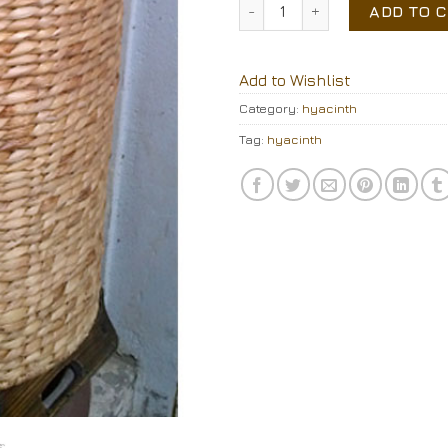
water hyacinth storage qua
ADD TO 
Add to Wishlist
Category:
hyacinth
Tag:
hyacinth