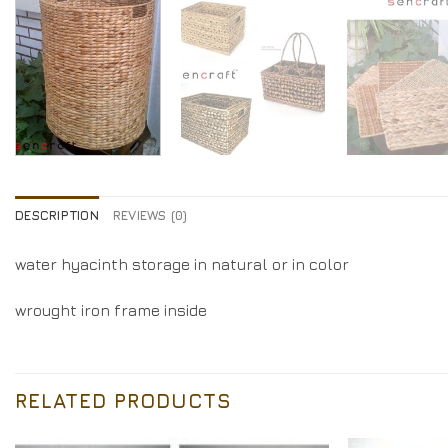
DESCRIPTION
REVIEWS (0)
water hyacinth storage in natural or in color
wrought iron frame inside
RELATED PRODUCTS