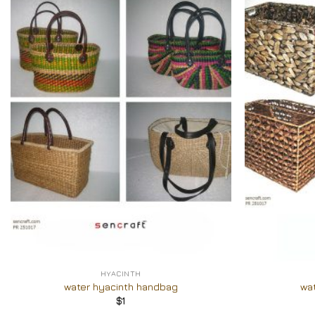
Add to
Wishlist
+
+
HYACINTH
water hyacinth handbag
wa
$
1