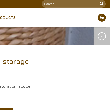
Search
for:
RODUCTS
 storage
tural or in color