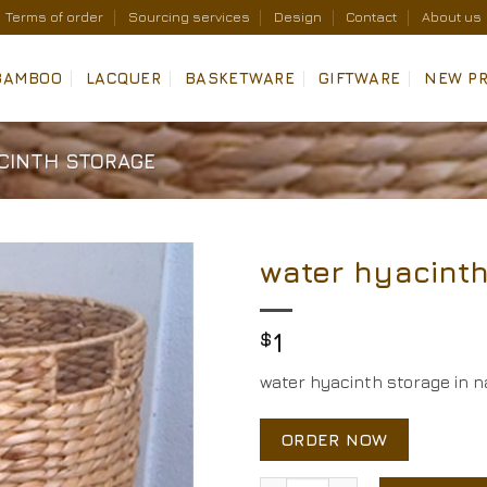
Terms of order
Sourcing services
Design
Contact
About us
BAMBOO
LACQUER
BASKETWARE
GIFTWARE
NEW P
CINTH STORAGE
water hyacinth
Add to
Wishlist
$
1
water hyacinth storage in na
ORDER NOW