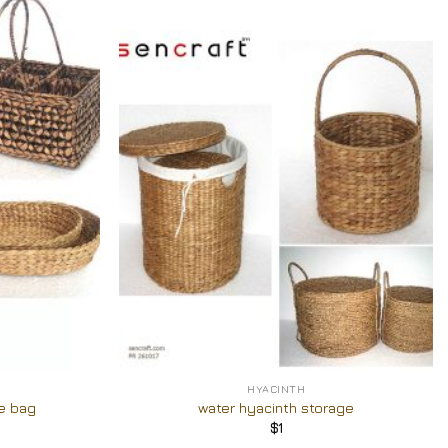
Add to
Add to
Wishlist
Wishlist
+
HYACINTH
e bag
water hyacinth storage
$
1