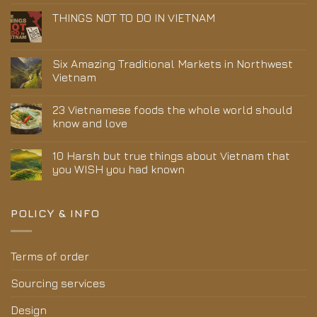
THINGS NOT TO DO IN VIETNAM
Six Amazing Traditional Markets in Northwest
Vietnam
23 Vietnamese foods the whole world should
know and love
10 Harsh but true things about Vietnam that
you WISH you had known
POLICY & INFO
Terms of order
Sourcing services
Design