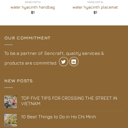
HYACINTH
HYACINTH
water hyacinth handbag
water hyacinth placemat
$
1
$
1
OUR COMMITMENT
To be a partner of Sencraft, quality services &
products are committed.
NEW POSTS
TOP FIVE TIPS FOR CROSSING THE STREET IN
VIETNAM
10 Best Things to Do in Ho Chi Minh