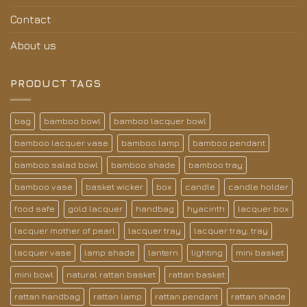
Contact
About us
PRODUCT TAGS
bag
bamboo bowl
bamboo lacquer bowl
bamboo lacquer vase
bamboo lamp
bamboo pendant
bamboo salad bowl
bamboo shade
bamboo tray
bamboo vase
basket wicker
box
candle
candle holder
food safe
gold lacquer
handbag
hyacinth
lacquer box
lacquer mother of pearl
lacquer tray
lacquer tray; tray
lacquer vase
lamp shade
lantern
lighting
mini basket
mini bowl
natural rattan basket
rattan basket
rattan handbag
rattan lamp
rattan pendant
rattan shade