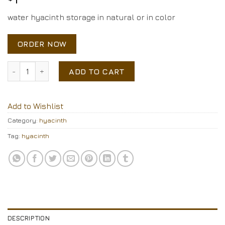
water hyacinth storage in natural or in color
ORDER NOW
water hyacinth storage quantity
ADD TO CART
Add to Wishlist
Category:
hyacinth
Tag:
hyacinth
DESCRIPTION