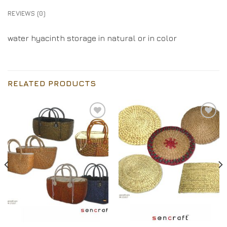
REVIEWS (0)
water hyacinth storage in natural or in color
RELATED PRODUCTS
Add to
Add to
Wishlist
Wishlist