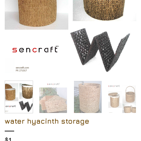
water hyacinth storage
$
1